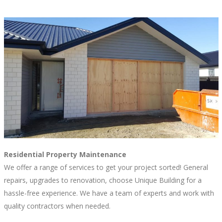
Residential Property Maintenance
We offer a range of services to get your project sorted! General
repairs, upgrades to renovation, choose Unique Building for a
hassle-free experience. We have a team of experts and work with
quality contractors when needed.