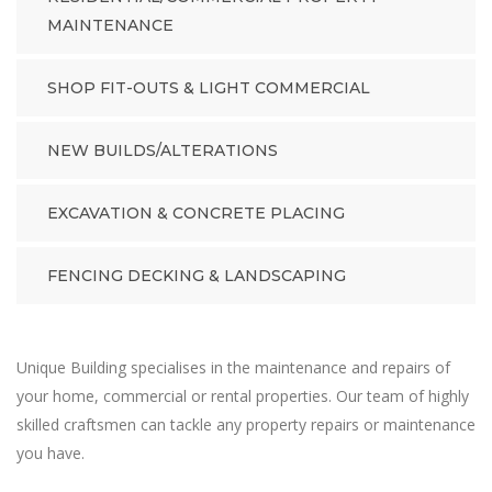
MAINTENANCE
SHOP FIT-OUTS & LIGHT COMMERCIAL
NEW BUILDS/ALTERATIONS
EXCAVATION & CONCRETE PLACING
FENCING DECKING & LANDSCAPING
Unique Building specialises in the maintenance and repairs of
your home, commercial or rental properties. Our team of highly
skilled craftsmen can tackle any property repairs or maintenance
you have.