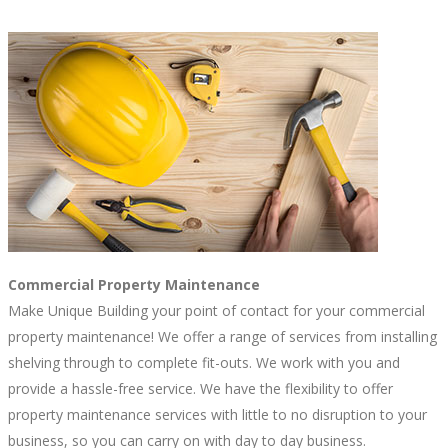
Commercial Property Maintenance
Make Unique Building your point of contact for your commercial
property maintenance! We offer a range of services from installing
shelving through to complete fit-outs. We work with you and
provide a hassle-free service. We have the flexibility to offer
property maintenance services with little to no disruption to your
business, so you can carry on with day to day business.