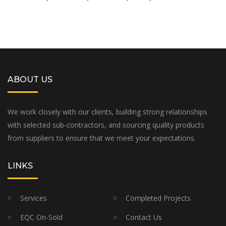
ABOUT US
We work closely with our clients, building strong relationships
with selected sub-contractors, and sourcing quality products
from suppliers to ensure that we meet your expectations.
LINKS
Services
Completed Projects
EQC On-Sold
Contact Us