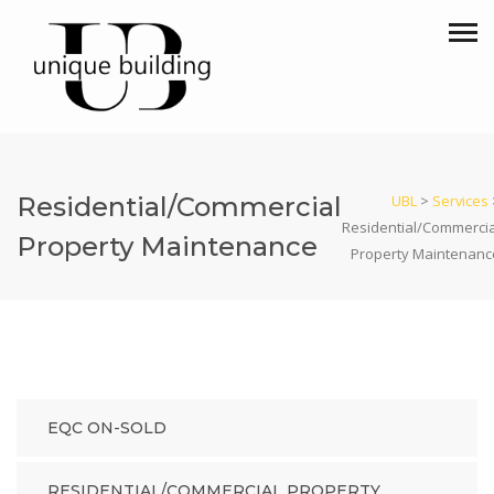
Residential/Commercial
UBL
>
Services
Residential/Commercia
Property Maintenance
Property Maintenanc
EQC ON-SOLD
RESIDENTIAL/COMMERCIAL PROPERTY