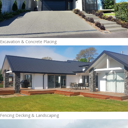
Excavation & Concrete Placing
Fencing Decking & Landscaping