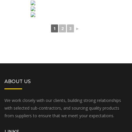
1
2
3
►
ABOUT US
We work closely with our clients, building strong relationships
with selected sub-contractors, and sourcing quality products
from suppliers to ensure that we meet your expectations.
LINKS