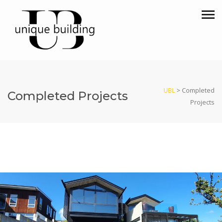
UBL
>
Completed
Completed Projects
Projects