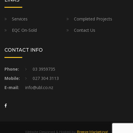
Services
Completed Projects
EQC On-Sold
Contact Us
CONTACT INFO
Phone:
03 3959735
Mobile:
027 304 3113
E-mail:
info@ubl.co.nz
Website Designed & Hosted by
Breeze Marketing!