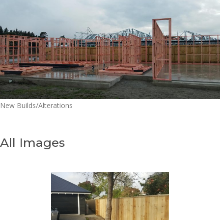
New Builds/Alterations
All Images