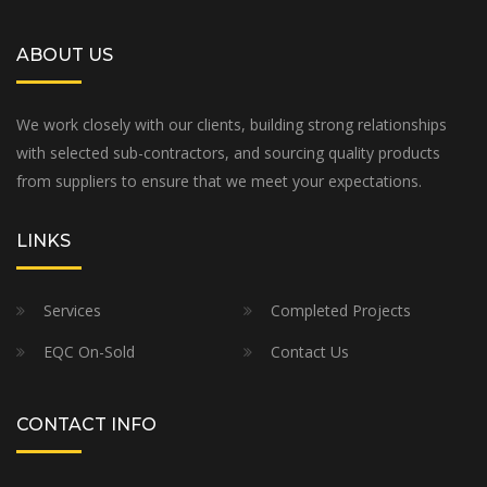
ABOUT US
We work closely with our clients, building strong relationships
with selected sub-contractors, and sourcing quality products
from suppliers to ensure that we meet your expectations.
LINKS
Services
Completed Projects
EQC On-Sold
Contact Us
CONTACT INFO