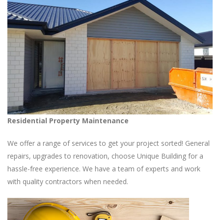
Residential Property Maintenance
We offer a range of services to get your project sorted! General
repairs, upgrades to renovation, choose Unique Building for a
hassle-free experience. We have a team of experts and work
with quality contractors when needed.