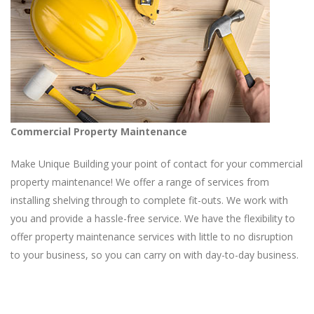
Commercial Property Maintenance
Make Unique Building your point of contact for your commercial
property maintenance! We offer a range of services from
installing shelving through to complete fit-outs. We work with
you and provide a hassle-free service. We have the flexibility to
offer property maintenance services with little to no disruption
to your business, so you can carry on with day-to-day business.