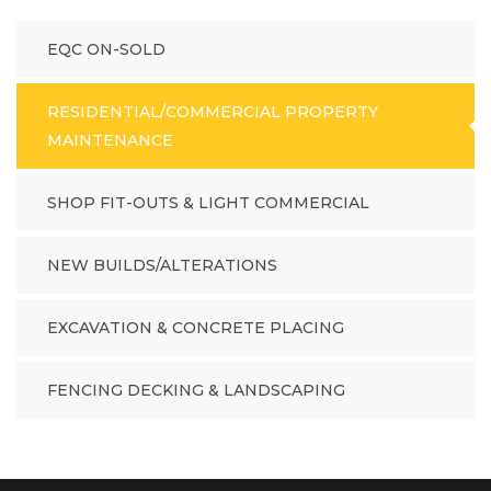
EQC ON-SOLD
RESIDENTIAL/COMMERCIAL PROPERTY
MAINTENANCE
SHOP FIT-OUTS & LIGHT COMMERCIAL
NEW BUILDS/ALTERATIONS
EXCAVATION & CONCRETE PLACING
FENCING DECKING & LANDSCAPING