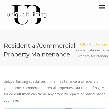
Residential/Commercial
UBL
>
Our Services
Residential/Commercia
Property Maintenance
Property Maintenanc
Unique Building specialises in the maintenance and repairs of
your home, commercial or rental properties. Our team of highly
skilled craftsmen can tackle any property repairs or maintenance
you have.